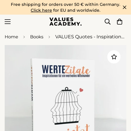
Free shipping for orders over 50 € within Germany.
Click here
for EU and worldwide.
Home
Books
VALUES Quotes - Inspirations for a valuable togetherness