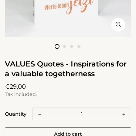
VALUES Quotes - Inspirations for
a valuable togetherness
Regular
€29,00
price
Tax included.
Quantity
Add to cart