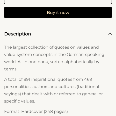
Buy it now
Description
The largest collection of quotes on values ​​and
value-system concepts in the German-speaking
world. All in one book, sorted alphabetically by
terms.
A total of 891 inspirational quotes from 469
personalities, authors and cultures (traditional
sayings) that dealt with or referred to general or
specific values.
Format: Hardcover (248 pages)