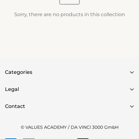
Sorry, there are no products in this collection
Categories
Home
Legal
Books
imprint
Contact
Games
Data protection
Value cards
Sign up for VALUE NEWS
here
to be informed
Widerrufsrecht
© VALUES ACADEMY / DA VINCI 3000 GmbH
Posters
about the latest news!
Online-Tools