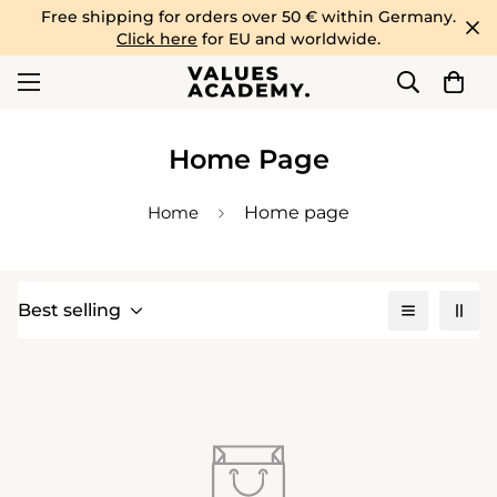
Free shipping for orders over 50 € within Germany.
Click here
for EU and worldwide.
Home Page
Home
Home page
Best selling